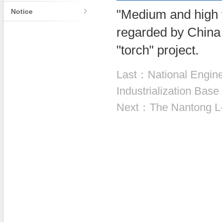
Notice
"Medium and high 
regarded by China 
"torch" project.
Last：
National Engine
Industrialization Bas
Next：
The Nantong L-