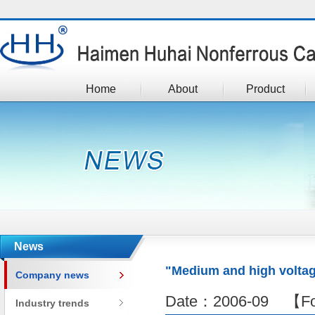
Home
About
Product
News
"Medium and high voltag
Company news
Date：2006-09 【Fo
Industry trends