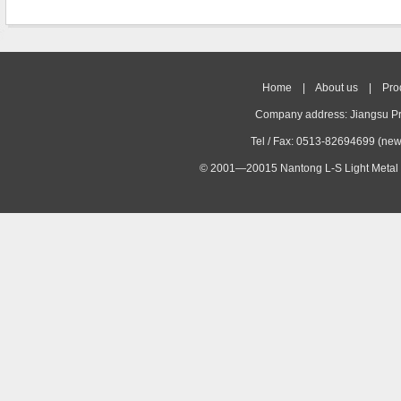
Home
|
About us
|
Pro
Company address: Jiangsu Pr
Tel / Fax: 0513-82694699 (ne
© 2001—20015 Nantong L-S Light Metal 